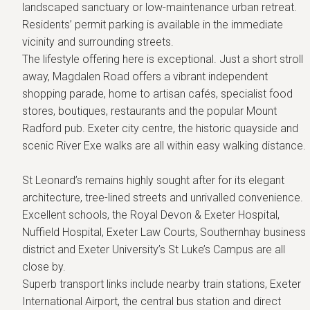
landscaped sanctuary or low-maintenance urban retreat.
Residents’ permit parking is available in the immediate
vicinity and surrounding streets.
The lifestyle offering here is exceptional. Just a short stroll
away, Magdalen Road offers a vibrant independent
shopping parade, home to artisan cafés, specialist food
stores, boutiques, restaurants and the popular Mount
Radford pub. Exeter city centre, the historic quayside and
scenic River Exe walks are all within easy walking distance.
St Leonard’s remains highly sought after for its elegant
architecture, tree-lined streets and unrivalled convenience.
Excellent schools, the Royal Devon & Exeter Hospital,
Nuffield Hospital, Exeter Law Courts, Southernhay business
district and Exeter University’s St Luke’s Campus are all
close by.
Superb transport links include nearby train stations, Exeter
International Airport, the central bus station and direct