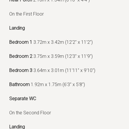
On the First Floor
Landing
Bedroom 1
3.72m x 3.42m (12'2" x 11'2")
Bedroom 2
3.75m x 3.59m (12'3" x 11'9")
Bedroom 3
3.64m x 3.01m (11'11" x 9'10")
Bathroom
1.92m x 1.75m (6'3" x 5'8")
Separate WC
On the Second Floor
Landing