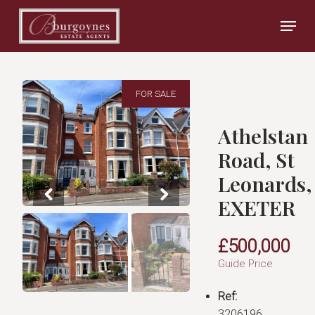
Skip
Menu
to
main
Close
content
Menu
FOR SALE
Athelstan
Road, St
Leonards,
EXETER
£500,000
Guide Price
Ref:
3206196