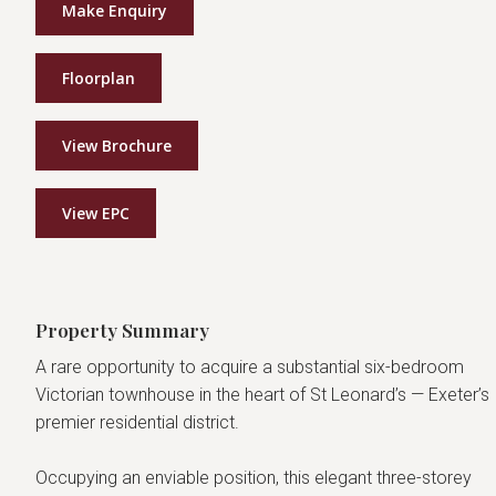
Make Enquiry
Floorplan
View Brochure
View EPC
Property Summary
A rare opportunity to acquire a substantial six-bedroom
Victorian townhouse in the heart of St Leonard’s — Exeter’s
premier residential district.
Occupying an enviable position, this elegant three-storey