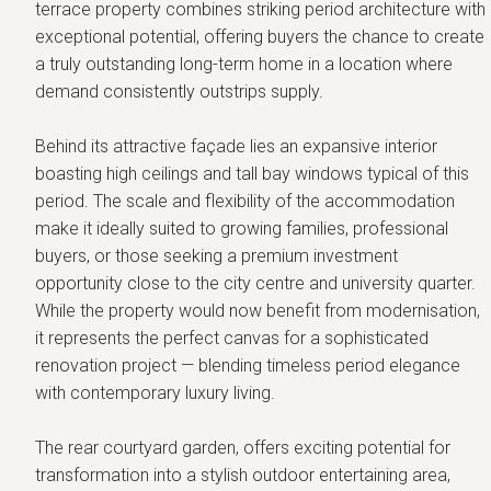
terrace property combines striking period architecture with
exceptional potential, offering buyers the chance to create
a truly outstanding long-term home in a location where
demand consistently outstrips supply.
Behind its attractive façade lies an expansive interior
boasting high ceilings and tall bay windows typical of this
period. The scale and flexibility of the accommodation
make it ideally suited to growing families, professional
buyers, or those seeking a premium investment
opportunity close to the city centre and university quarter.
While the property would now benefit from modernisation,
it represents the perfect canvas for a sophisticated
renovation project — blending timeless period elegance
with contemporary luxury living.
The rear courtyard garden, offers exciting potential for
transformation into a stylish outdoor entertaining area,