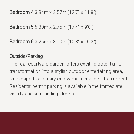
Bedroom 4
3.84m x 3.57m (12'7" x 11'8")
Bedroom 5
5.30m x 2.75m (17'4" x 9'0")
Bedroom 6
3.26m x 3.10m (10'8" x 10'2")
Outside/Parking
The rear courtyard garden, offers exciting potential for
transformation into a stylish outdoor entertaining area,
landscaped sanctuary or low-maintenance urban retreat.
Residents’ permit parking is available in the immediate
vicinity and surrounding streets.