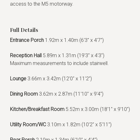
access to the M5 motorway.
Full Details
Entrance Porch
1.92m x 1.40m (6'3" x 4'7")
Reception Hall
5.89m x 1.31m (19'3" x 4'3")
Maximum measurements to include stairwell.
Lounge
3.66m x 3.42m (12'0" x 11'2")
Dining Room
3.62m x 2.87m (11'10" x 9'4")
Kitchen/Breakfast Room
5.52m x 3.00m (18'1" x 9'10")
Utility Room/WC
3.10m x 1.82m (10'2" x 5'11")
Rear Porch
2.10m x 1.34m (6'10" x 4'4")