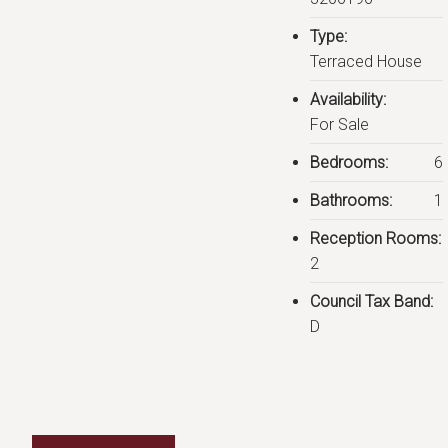
Type:
Terraced House
Availability:
For Sale
Bedrooms:
6
Bathrooms:
1
Reception Rooms:
2
Council Tax Band:
D